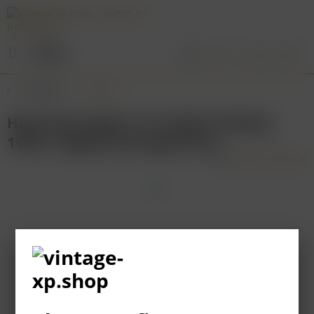
Menu
Overview
France
Hennessy Cognac X.O (older bottling
1980’s, slightly damaged box)