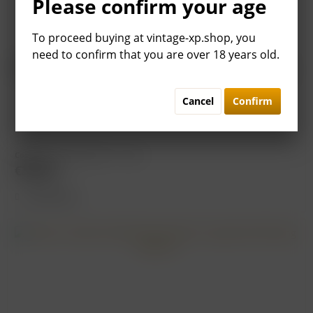
Please confirm your age
To proceed buying at vintage-xp.shop, you
need to confirm that you are over 18 years old.
1994 Ökonomierat Rebholz Muskateller Spätlese...
Cancel
Confirm
Content
0.75 liter
(€52.00 * / 1 liter)
€39.00 *
Remember