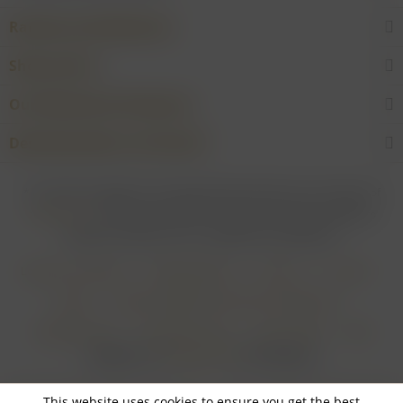
Rarities and Selections
Shop service
Our Wineries & Producers
Desired product not found?
* For all prices applies: If not stated otherwise all prices are exclusive of
shipping costs
and inclusive of VAT. In case that an article is subject to
difference taxation, VAT is included but not deductible.
Login for merchants
Withdrawal form
About us
Contact
Imprint
Payment Methods and Terms of Payment
Shipping Terms
Cancellation Form
Privacy Policy
AGB
Realisiert von
myGHOST KG
mit Shopware
This website uses cookies to ensure you get the best