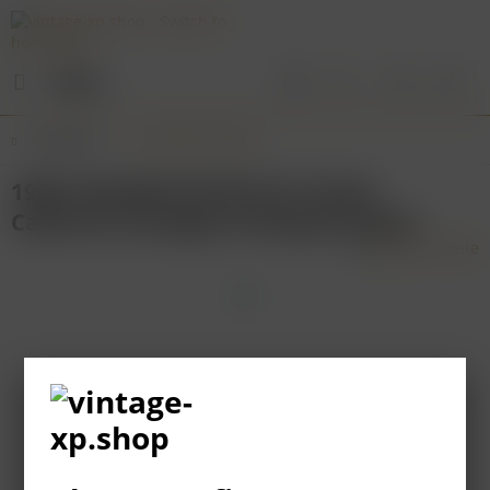
Menu
Overview
Australian Wines
1989 LEEUWIN ESTATE Art Series
Cabernet Sauvignon Margaret River