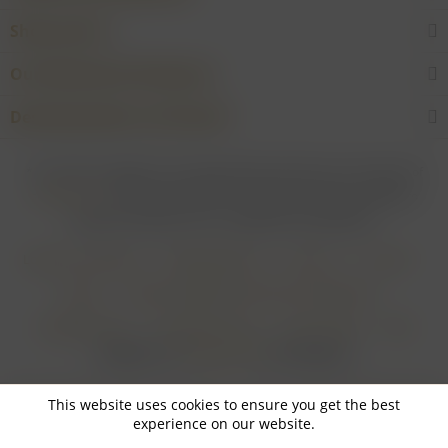
Shop service
Our Wineries & Producers
Desired product not found?
* For all prices applies: If not stated otherwise all prices are exclusive of
shipping costs
and inclusive of VAT. In case that an article is subject to
difference taxation, VAT is included but not deductible.
Login for merchants
Withdrawal form
About us
Contact
Imprint
Payment Methods and Terms of Payment
Shipping Terms
Cancellation Form
Privacy Policy
AGB
Realisiert von
myGHOST KG
mit Shopware
This website uses cookies to ensure you get the best
experience on our website.