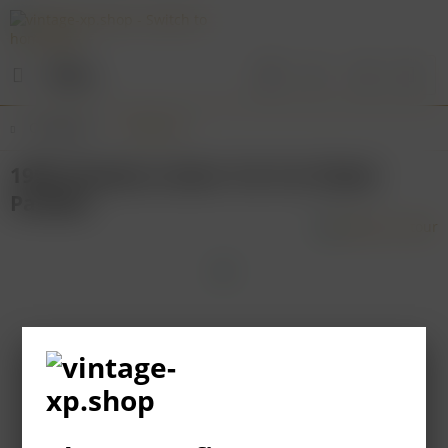
Menu
Overview
Bordeaux
1995 Chateau Latour 1er Cru Classe
Pauillac