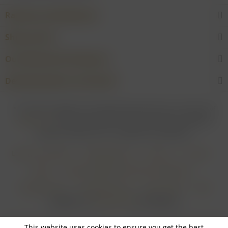
Rarities and Selections
Shop service
Our Wineries & Producers
Desired product not found?
* For all prices applies: If not stated otherwise all prices are exclusive of
shipping costs
and inclusive of VAT. In case that an article is subject to
difference taxation, VAT is included but not deductible.
Login for merchants
Withdrawal form
About us
Contact
Imprint
Payment Methods and Terms of Payment
Shipping Terms
Cancellation Form
Privacy Policy
AGB
Realisiert von
myGHOST KG
mit Shopware
This website uses cookies to ensure you get the best