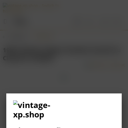
Menu
Overview
Bordeaux
1986 Château Figeac Premier Grand Cru
Classé St. Emilion