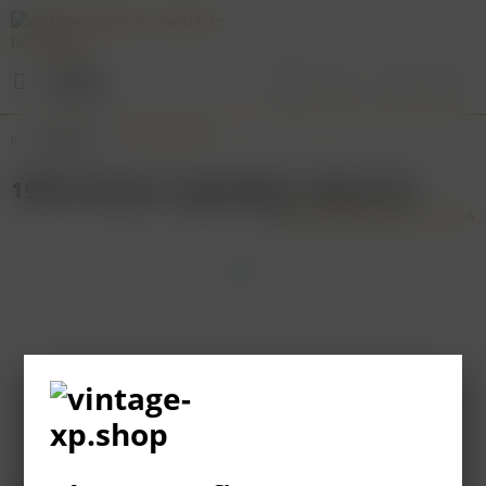
Menu
Overview
Sud-Ouest
1995 Chateau Lagrezette, Cahors AC