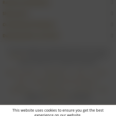
Rarities and Selections
Shop service
Our Wineries & Producers
Desired product not found?
* For all prices applies: If not stated otherwise all prices are exclusive of
shipping costs
and inclusive of VAT. In case that an article is subject to
difference taxation, VAT is included but not deductible.
Login for merchants
Withdrawal form
About us
Contact
Imprint
Payment Methods and Terms of Payment
Shipping Terms
Cancellation Form
Privacy Policy
AGB
Realisiert von
myGHOST KG
mit Shopware
This website uses cookies to ensure you get the best
experience on our website.