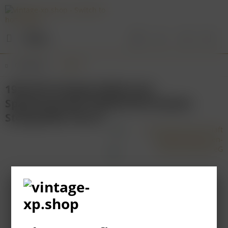
Menu
Overview
Baden
1995 WG Königschaffhausen
Spätburgunder Weißherbst Eiswein
Steingrüble 750 ml