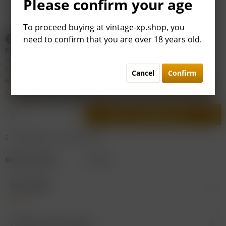
Please confirm your age
To proceed buying at vintage-xp.shop, you
€79.00 *
need to confirm that you are over 18 years old.
Content:
0.75 liter (€105.33 * / 1 liter)
This article is subject to difference taxation: VAT is included, but not
deductible. Price may be
plus shipping costs
.
Cancel
Confirm
Shipping within ca. 2 to 4 workdays. The
general terms and
conditions
of VINTAGE XP apply.
Add to
shopping cart
Remember
Recommend
Order number:
D23291
Description
more
Customers also viewed