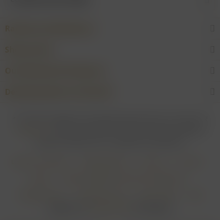
Rarities and Selections
Shop service
Our Wineries & Producers
Desired product not found?
* For all prices applies: If not stated otherwise all prices are exclusive of
shipping costs
and inclusive of VAT. In case that an article is subject to
difference taxation, VAT is included but not deductible.
Login for merchants
Withdrawal form
About us
Contact
Imprint
Payment Methods and Terms of Payment
Shipping Terms
Cancellation Form
Privacy Policy
AGB
Realisiert von
myGHOST KG
mit Shopware