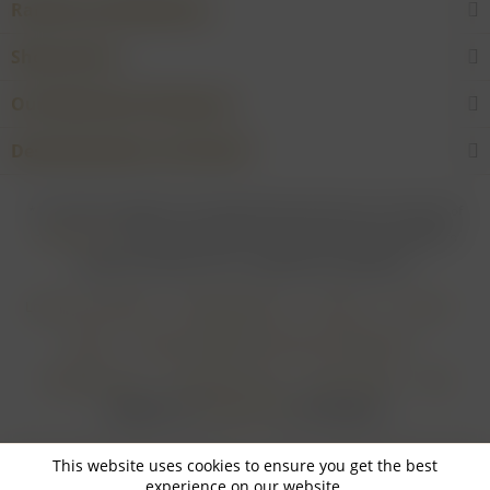
Rarities and Selections
Shop service
Our Wineries & Producers
Desired product not found?
* For all prices applies: If not stated otherwise all prices are exclusive of
shipping costs
and inclusive of VAT. In case that an article is subject to
difference taxation, VAT is included but not deductible.
Login for merchants
Withdrawal form
About us
Contact
Imprint
Payment Methods and Terms of Payment
Shipping Terms
Cancellation Form
Privacy Policy
AGB
Realisiert von
myGHOST KG
mit Shopware
This website uses cookies to ensure you get the best
experience on our website.