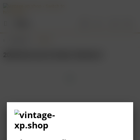
Menu
Overview
Baden
2009 Bernhard Huber Malterer