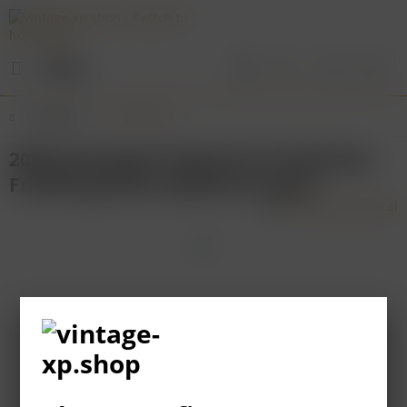
Menu
Overview
Franconia
2008 Juliusspital Volkacher Karthäuser
Frühburgunder Spätlese trocken