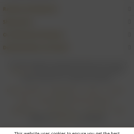
Rarities and Selections
Shop service
Our Wineries & Producers
Desired product not found?
* For all prices applies: If not stated otherwise all prices are exclusive of
shipping costs
and inclusive of VAT. In case that an article is subject to
difference taxation, VAT is included but not deductible.
Login for merchants
Withdrawal form
About us
Contact
Imprint
Payment Methods and Terms of Payment
Shipping Terms
Cancellation Form
Privacy Policy
AGB
Realisiert von
myGHOST KG
mit Shopware
This website uses cookies to ensure you get the best