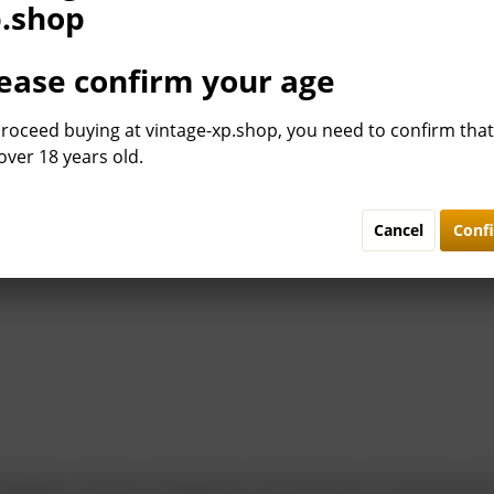
conditions
of
ease confirm your age
Remembe
roceed buying at vintage-xp.shop, you need to confirm tha
over 18 years old.
Order numb
Cancel
Conf
ingüter Kloster Eberbach Steinberger Riesling Au