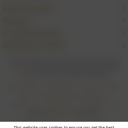
Rarities and Selections
Shop service
Our Wineries & Producers
Desired product not found?
* For all prices applies: If not stated otherwise all prices are exclusive of
shipping costs
and inclusive of VAT. In case that an article is subject to
difference taxation, VAT is included but not deductible.
Login for merchants
Withdrawal form
About us
Contact
Imprint
Payment Methods and Terms of Payment
Shipping Terms
Cancellation Form
Privacy Policy
AGB
Realisiert von
myGHOST KG
mit Shopware
This website uses cookies to ensure you get the best