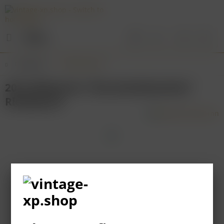
Menu
Overview
Rheinhessen
2012 Wittmann "Brunnenhäuschen"
Riesling GG