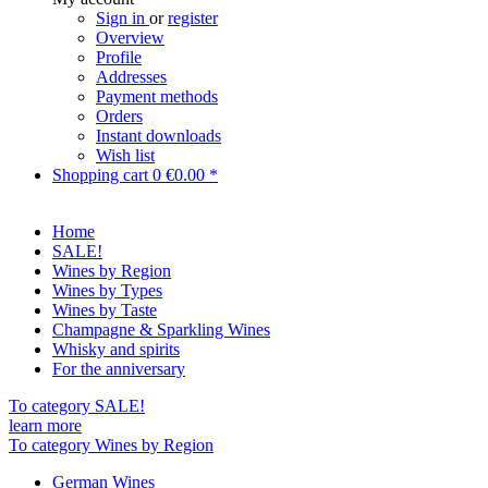
Sign in
or
register
Overview
Profile
Addresses
Payment methods
Orders
Instant downloads
Wish list
Shopping cart
0
€0.00 *
Home
SALE!
Wines by Region
Wines by Types
Wines by Taste
Champagne & Sparkling Wines
Whisky and spirits
For the anniversary
To category SALE!
learn more
To category Wines by Region
German Wines