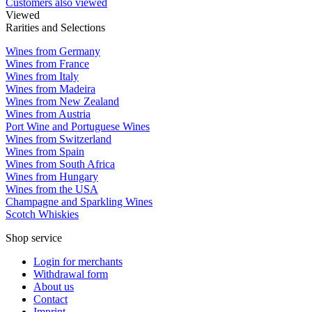
Customers also viewed
Viewed
Rarities and Selections
Wines from Germany
Wines from France
Wines from Italy
Wines from Madeira
Wines from New Zealand
Wines from Austria
Port Wine and Portuguese Wines
Wines from Switzerland
Wines from Spain
Wines from South Africa
Wines from Hungary
Wines from the USA
Champagne and Sparkling Wines
Scotch Whiskies
Shop service
Login for merchants
Withdrawal form
About us
Contact
Imprint