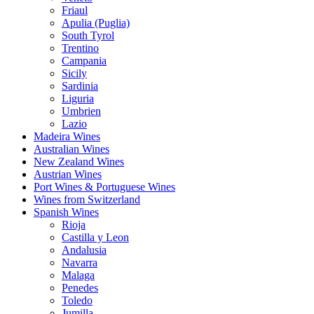
Friaul
Apulia (Puglia)
South Tyrol
Trentino
Campania
Sicily
Sardinia
Liguria
Umbrien
Lazio
Madeira Wines
Australian Wines
New Zealand Wines
Austrian Wines
Port Wines & Portuguese Wines
Wines from Switzerland
Spanish Wines
Rioja
Castilla y Leon
Andalusia
Navarra
Malaga
Penedes
Toledo
Jumilla