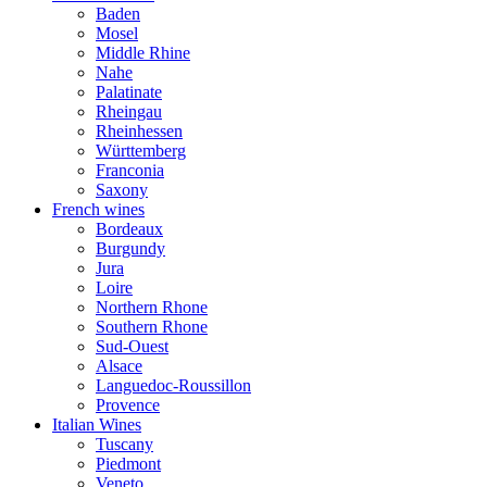
Baden
Mosel
Middle Rhine
Nahe
Palatinate
Rheingau
Rheinhessen
Württemberg
Franconia
Saxony
French wines
Bordeaux
Burgundy
Jura
Loire
Northern Rhone
Southern Rhone
Sud-Ouest
Alsace
Languedoc-Roussillon
Provence
Italian Wines
Tuscany
Piedmont
Veneto