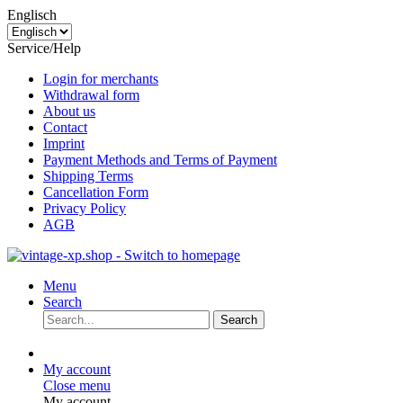
Englisch
Service/Help
Login for merchants
Withdrawal form
About us
Contact
Imprint
Payment Methods and Terms of Payment
Shipping Terms
Cancellation Form
Privacy Policy
AGB
Menu
Search
Search
My account
Close menu
My account