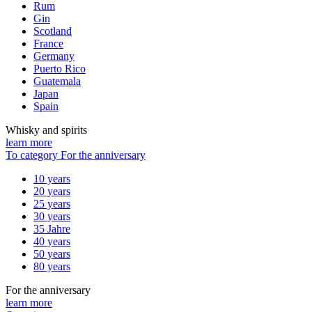
Rum
Gin
Scotland
France
Germany
Puerto Rico
Guatemala
Japan
Spain
Whisky and spirits
learn more
To category For the anniversary
10 years
20 years
25 years
30 years
35 Jahre
40 years
50 years
80 years
For the anniversary
learn more