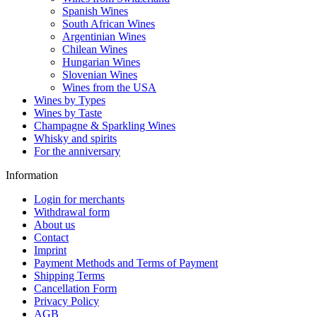
Spanish Wines
South African Wines
Argentinian Wines
Chilean Wines
Hungarian Wines
Slovenian Wines
Wines from the USA
Wines by Types
Wines by Taste
Champagne & Sparkling Wines
Whisky and spirits
For the anniversary
Information
Login for merchants
Withdrawal form
About us
Contact
Imprint
Payment Methods and Terms of Payment
Shipping Terms
Cancellation Form
Privacy Policy
AGB