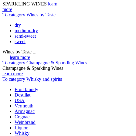
SPARKLING WINES
learn
more
To category Wines by Taste
dry
medium-dry
semi-sweet
sweet
Wines by Taste ...
learn more
To category Champagne & Sparkling Wines
Champagne & Sparkling Wines
learn more
To category Whisky and spirits
Fruit brandy
Destillat
USA
Vermouth
Armagnac
Cognac
Weinbrand
Liquor
Whisky