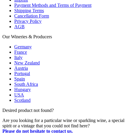
Payment Methods and Terms of Payment
Shipping Terms
Cancellation Form
Privacy Policy
AGB
Our Wineries & Producers
Germany
France
Italy
New Zealand
Austria
Portugal
Spain
South Africa
Hungary
USA
Scotland
Desired product not found?
Are you looking for a particular wine or sparkling wine, a special
spirit or a vintage that you could not find here?
Please do not hesitate to contact us.