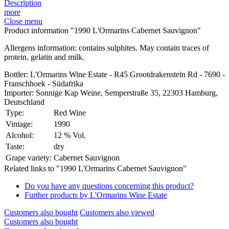
Description
more
Close menu
Product information "1990 L'Ormarins Cabernet Sauvignon"
Allergens information: contains sulphites. May contain traces of
protein, gelatin and milk.
Bottler: L'Ormarins Wine Estate - R45 Grootdrakenstein Rd - 7690 -
Franschhoek - Südafrika
Importer: Sonnige Kap Weine, Semperstraße 35, 22303 Hamburg,
Deutschland
Type:
Red Wine
Vintage:
1990
Alcohol:
12 % Vol.
Taste:
dry
Grape variety:
Cabernet Sauvignon
Related links to "1990 L'Ormarins Cabernet Sauvignon"
Do you have any questions concerning this product?
Further products by L'Ormarins Wine Estate
Customers also bought
Customers also viewed
Customers also bought