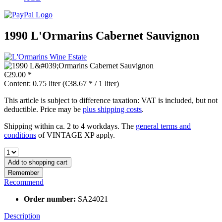
1990 L'Ormarins Cabernet Sauvignon
€29.00 *
Content:
0.75 liter (€38.67 * / 1 liter)
This article is subject to difference taxation: VAT is included, but not
deductible. Price may be
plus shipping costs
.
Shipping within ca. 2 to 4 workdays. The
general terms and
conditions
of VINTAGE XP apply.
Add to
shopping cart
Remember
Recommend
Order number:
SA24021
Description