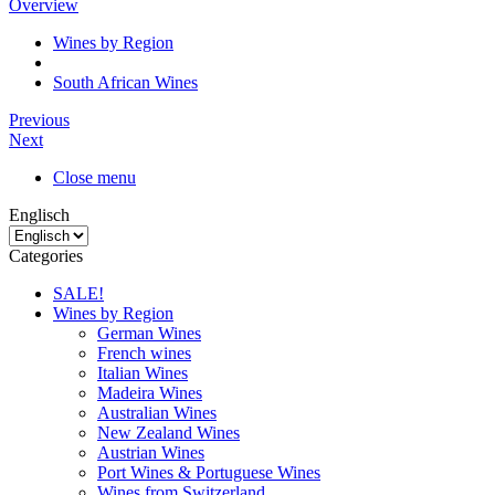
Overview
Wines by Region
South African Wines
Previous
Next
Close menu
Englisch
Categories
SALE!
Wines by Region
German Wines
French wines
Italian Wines
Madeira Wines
Australian Wines
New Zealand Wines
Austrian Wines
Port Wines & Portuguese Wines
Wines from Switzerland