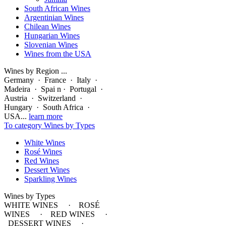
South African Wines
Argentinian Wines
Chilean Wines
Hungarian Wines
Slovenian Wines
Wines from the USA
Wines by Region ...
Germany · France · Italy ·
Madeira · Spai n · Portugal ·
Austria · Switzerland ·
Hungary · South Africa ·
USA...
learn more
To category Wines by Types
White Wines
Rosé Wines
Red Wines
Dessert Wines
Sparkling Wines
Wines by Types
WHITE WINES · ROSÉ
WINES · RED WINES ·
DESSERT WINES ·