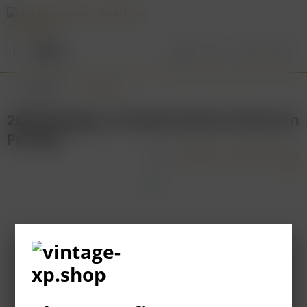
Menu
Overview
Navarra
2000 Bodegas y Vinedos Alzania Seleccion
Privada