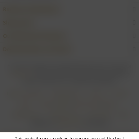
Rarities and Selections
Shop service
Our Wineries & Producers
Desired product not found?
* For all prices applies: If not stated otherwise all prices are exclusive of
shipping costs
and inclusive of VAT. In case that an article is subject to
difference taxation, VAT is included but not deductible.
Login for merchants
Withdrawal form
About us
Contact
Imprint
Payment Methods and Terms of Payment
Shipping Terms
Cancellation Form
Privacy Policy
AGB
Realisiert von
myGHOST KG
mit Shopware
This website uses cookies to ensure you get the best