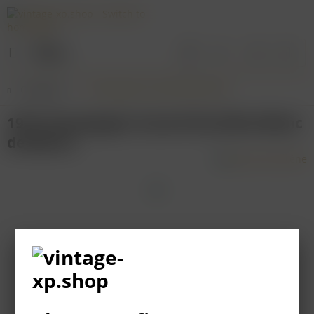
Menu
Overview
Champagne & Sparkling Wines
1973 Champagne Canard-Duchêne Blanc
de Blancs