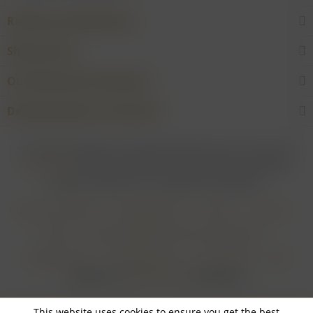
Rarities and Selections
Shop service
Our Wineries & Producers
Desired product not found?
* For all prices applies: If not stated otherwise all prices are exclusive of
shipping costs
and inclusive of VAT. In case that an article is subject to
difference taxation, VAT is included but not deductible.
Login for merchants
Withdrawal form
About us
Contact
Imprint
Payment Methods and Terms of Payment
Shipping Terms
Cancellation Form
Privacy Policy
AGB
Realisiert von
myGHOST KG
mit Shopware
This website uses cookies to ensure you get the best