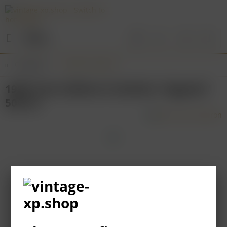
Menu
Overview
Northern Rhone
1999 Yves Cuilleron Condrieu "Ayguets"
500 ml