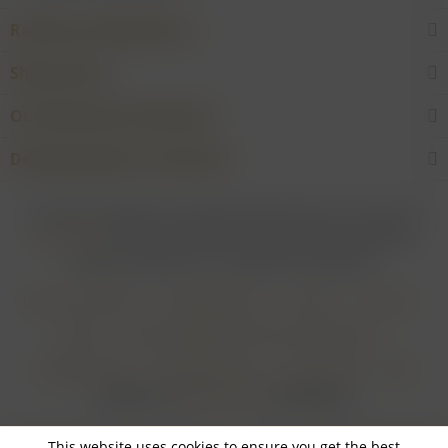
Rarities and Selections
Shop service
Our Wineries & Producers
Desired product not found?
* For all prices applies: If not stated otherwise all prices are exclusive of
shipping costs
and inclusive of VAT. In case that an article is subject to
difference taxation, VAT is included but not deductible.
Login for merchants
Withdrawal form
About us
Contact
Imprint
Payment Methods and Terms of Payment
Shipping Terms
Cancellation Form
Privacy Policy
AGB
Realisiert von
myGHOST KG
mit Shopware
This website uses cookies to ensure you get the best