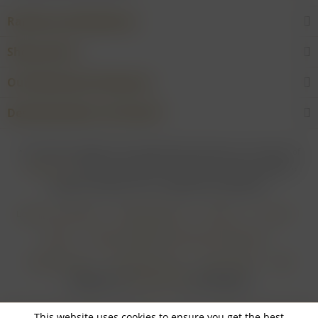
Rarities and Selections
Shop service
Our Wineries & Producers
Desired product not found?
* For all prices applies: If not stated otherwise all prices are exclusive of
shipping costs
and inclusive of VAT. In case that an article is subject to
difference taxation, VAT is included but not deductible.
Login for merchants
Withdrawal form
About us
Contact
Imprint
Payment Methods and Terms of Payment
Shipping Terms
Cancellation Form
Privacy Policy
AGB
Realisiert von
myGHOST KG
mit Shopware
This website uses cookies to ensure you get the best