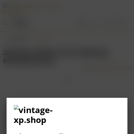
Menu
Overview
Mosel
2003 Egon Müller Scharzhofberger
Riesling Kabinett